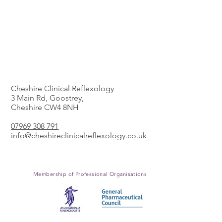
The Clinic
Cheshire Clinical Reflexology
3 Main Rd, Goostrey,
Cheshire CW4 8NH
​07969 308 791
info@cheshireclinicalreflexology.co.uk
Membership of Professional
Organisations