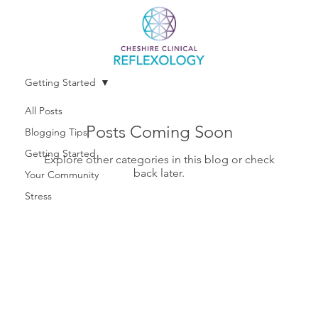
Getting Started
All Posts
Posts Coming Soon
Blogging Tips
Getting Started
Explore other categories in this blog or check
back later.
Your Community
Stress