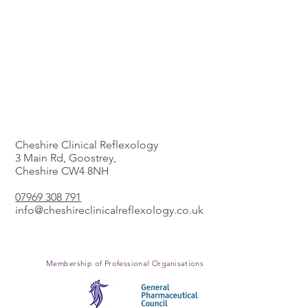
The Clinic
Cheshire Clinical Reflexology
3 Main Rd, Goostrey,
Cheshire CW4 8NH
​07969 308 791
info@cheshireclinicalreflexology.co.uk
Membership of Professional
Organisations