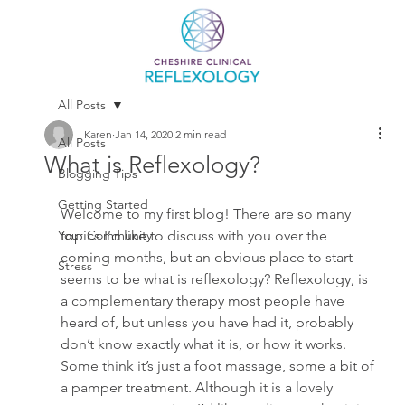
All Posts
Karen
Jan 14, 2020
2 min read
All Posts
What is Reflexology?
Blogging Tips
Getting Started
Welcome to my first blog! There are so many 
Your Community
topics I’d like to discuss with you over the 
coming months, but an obvious place to start 
Stress
seems to be what is reflexology? Reflexology, is 
a complementary therapy most people have 
heard of, but unless you have had it, probably 
don’t know exactly what it is, or how it works. 
Some think it’s just a foot massage, some a bit of 
a pamper treatment. Although it is a lovely 