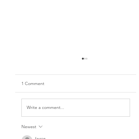
1 Comment
Write a comment...
Newest
How to boost your immune system
naturally
fayroe