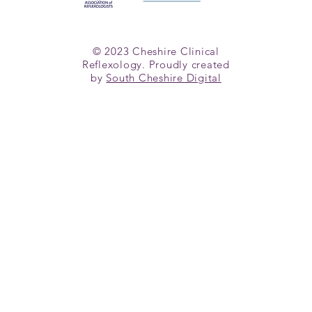
© 2023 Cheshire Clinical
Reflexology. Proudly created
by
South Cheshire Digital