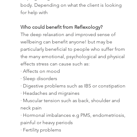
body. Depending on what the client is looking 
for help with 
Who could benefit from Reflexology?
The deep relaxation and improved sense of 
wellbeing can benefit anyone! but may be 
particularly beneficial to people who suffer from 
the many emotional, psychological and physical 
effects stress can cause such as:
· Affects on mood
· Sleep disorders
· Digestive problems such as IBS or constipation
· Headaches and migraines
· Muscular tension such as back, shoulder and 
neck pain
· Hormonal imbalances e.g PMS, endometriosis, 
painful or heavy periods
· Fertility problems