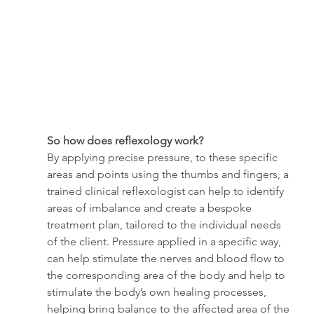
So how does reflexology work?
By applying precise pressure, to these specific 
areas and points using the thumbs and fingers, a 
trained clinical reflexologist can help to identify 
areas of imbalance and create a bespoke 
treatment plan, tailored to the individual needs 
of the client. Pressure applied in a specific way, 
can help stimulate the nerves and blood flow to 
the corresponding area of the body and help to 
stimulate the body’s own healing processes, 
helping bring balance to the affected area of the 