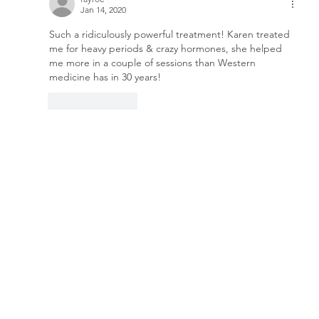
Jan 14, 2020
Such a ridiculously powerful treatment! Karen treated 
me for heavy periods & crazy hormones, she helped 
me more in a couple of sessions than Western 
medicine has in 30 years!
Like
Reply