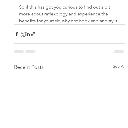
So if this has got you curious to find out a bit 
more about reflexology and experience the 
benefits for yourself, why not book and and try it!
See All
Recent Posts