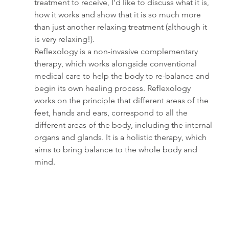
treatment to receive, I’d like to discuss what it is, 
how it works and show that it is so much more 
than just another relaxing treatment (although it 
is very relaxing!).
Reflexology is a non-invasive complementary 
therapy, which works alongside conventional 
medical care to help the body to re-balance and 
begin its own healing process. Reflexology 
works on the principle that different areas of the 
feet, hands and ears, correspond to all the 
different areas of the body, including the internal 
organs and glands. It is a holistic therapy, which 
aims to bring balance to the whole body and 
mind. 